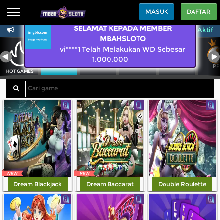
Beranda
MASUK
DAFTAR
.com | 143.198.91.218 | Untuk Deposit Harap Cek Rekening Aktif, K
Sports
BARU
PROMO
Live Casino
BARU
IDNARCADE
MG
IDNTRADE
KONG
PP
IDNPoker
BARU
HOT GAMES
Slots
PROMO
IDNLIVE
BARU
Stream N Spin
Arcade
PROMO
Table Games
Dream Blackjack
Dream Baccarat
Double Roulette
Lottery
BARU
PROMO
IDNRaffle