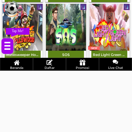
Tap Me!
Tap Me!
Minesweeper Hollywood
SOS
Red Light Green Light
Load More
Beranda
Daftar
Promosi
Live Chat