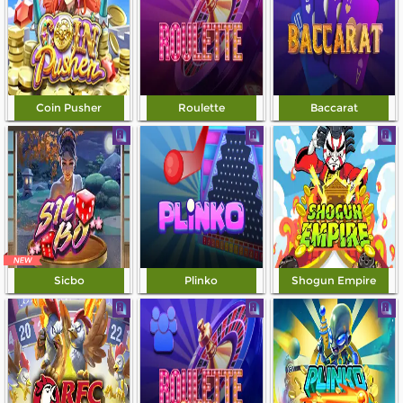
Referral
Promosi
Hubungi Kami
Coin Pusher
Roulette
Baccarat
Live Chat
Pengaduan Customer
Pilih Bahasa:
Sicbo
Plinko
Shogun Empire
MASUK
DAFTAR
&copy; Mbahsloto : Agen bola & Game Online
Terpercaya di Indonesia Tahun Ini. Hak Cipta
Dilindungi.