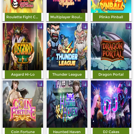
Roulette Fight Chicken
Multiplayer Roulette
Plinko Pinball
Asgard Hi-Lo
Thunder League
Dragon Portal
Coin Fortune
Haunted Haven
DJ Cakes